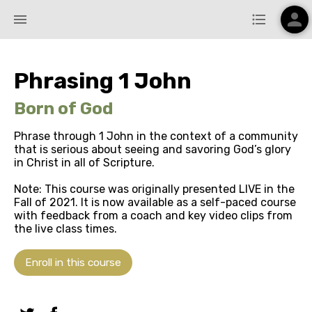
person
menu
format_list_bulleted
Phrasing 1 John
Born of God
Phrase through 1 John in the context of a community
that is serious about seeing and savoring God’s glory
in Christ in all of Scripture.
Note: This course was originally presented LIVE in the
Fall of 2021. It is now available as a self-paced course
with feedback from a coach and key video clips from
the live class times.
Enroll in this course