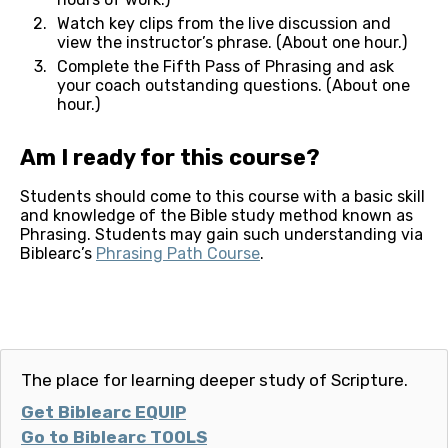
Watch key clips from the live discussion and 
view the instructor’s phrase. (About one hour.)
Complete the Fifth Pass of Phrasing and ask 
your coach outstanding questions. (About one 
hour.)
Am I ready for this course?
Students should come to this course with a basic skill 
and knowledge of the Bible study method known as 
Phrasing. Students may gain such understanding via 
Biblearc’s 
Phrasing Path Course
. 
The place for learning deeper study of Scripture.
Get Biblearc EQUIP
Go to Biblearc TOOLS