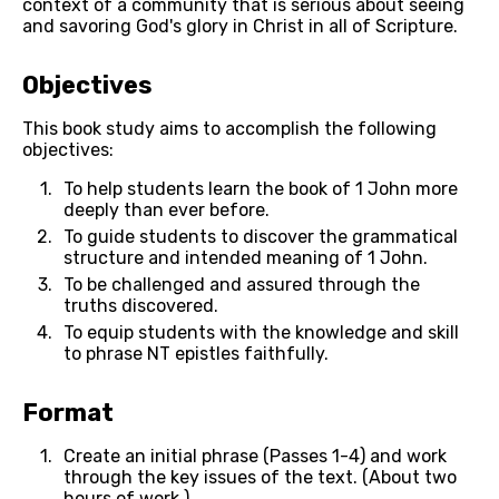
context of a community that is serious about seeing 
and savoring God's glory in Christ in all of Scripture.
Objectives
This book study aims to accomplish the following 
objectives:
To help students learn the book of 1 John more 
deeply than ever before.
To guide students to discover the grammatical 
structure and intended meaning of 1 John.
To be challenged and assured through the 
truths discovered.
To equip students with the knowledge and skill 
to phrase NT epistles faithfully.
Format
Create an initial phrase (Passes 1-4) and work 
through the key issues of the text. (About two 
hours of work.)