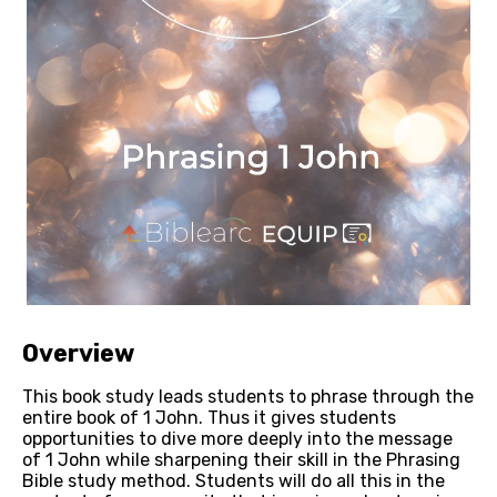
Overview
This book study leads students to phrase through the 
entire book of 1 John. Thus it gives students 
opportunities to dive more deeply into the message 
of 1 John while sharpening their skill in the Phrasing 
Bible study method. Students will do all this in the 