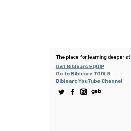
The place for learning deeper st
Get Biblearc EQUIP
Go to Biblearc TOOLS
Biblearc YouTube Channel