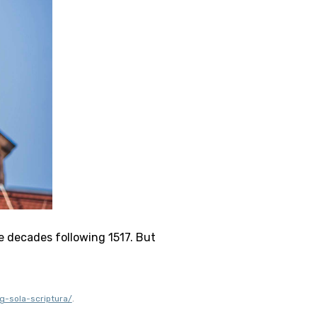
e decades following 1517. But 
g-sola-scriptura/
.