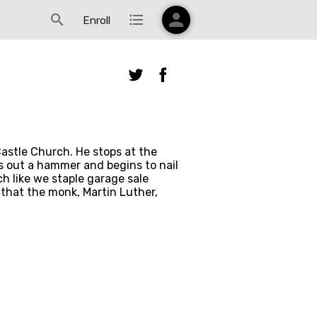
person
search
format_list_bulleted
Enroll
astle Church. He stops at the 
s out a hammer and begins to nail 
like we staple garage sale 
that the monk, Martin Luther, 