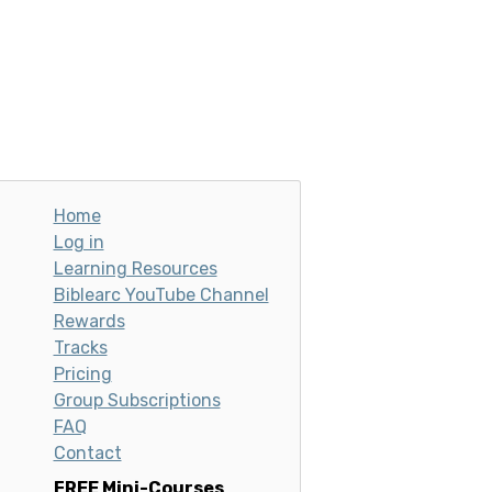
Home
Log in
Learning Resources
Biblearc YouTube Channel
Rewards
Tracks
Pricing
Group Subscriptions
FAQ
Contact
FREE Mini-Courses