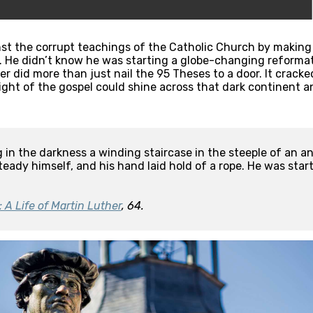
st the corrupt teachings of the Catholic Church by making h
. He didn’t know he was starting a globe-changing reformat
er did more than just nail the 95 Theses to a door. It crac
ight of the gospel could shine across that dark continent and
 in the darkness a winding staircase in the steeple of an anc
eady himself, and his hand laid hold of a rope. He was startl
: A Life of Martin Luther
, 64.