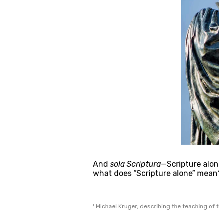
And 
sola Scriptura
—Scripture alone
what does “Scripture alone” mean
¹ Michael Kruger, describing the teaching of t