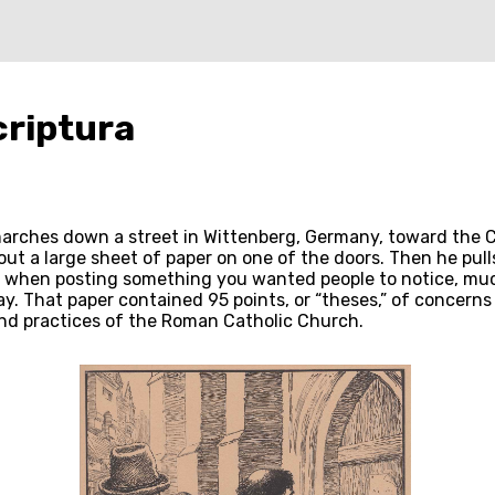
criptura
 marches down a street in Wittenberg, Germany, toward the C
ut a large sheet of paper on one of the doors. Then he pull
when posting something you wanted people to notice, much 
y. That paper contained 95 points, or “theses,” of concerns 
nd practices of the Roman Catholic Church.