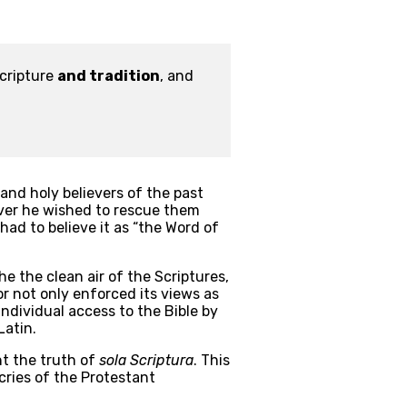
cripture 
and tradition
, and 
nd holy believers of the past 
ver he wished to rescue them 
 had to believe it as “the Word of 
e the clean air of the Scriptures, 
not only enforced its views as 
dividual access to the Bible by 
Latin.
t the truth of 
sola Scriptura
. This 
cries of the Protestant 