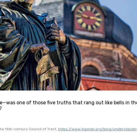
—was one of those five truths that rang out like bells in th
?
he 16th-century Council of Trent, 
https://www.ligonier.org/blog/understandin