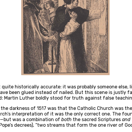
quite historically accurate: it was probably someone else, lik
ve been glued instead of nailed. But this scene is justly f
 Martin Luther boldly stood for truth against false teachin
the darkness of 1517 was that the Catholic Church was the m
ch’s interpretation of it was the only correct one. The foun
—but was a combination of 
both
 the sacred Scriptures 
and
ope’s decrees), “two streams that form the one river of God