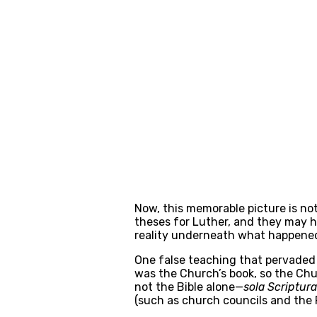
Now, this memorable picture is not 
theses for Luther, and they may ha
reality underneath what happened:
One false teaching that pervaded 
was the Church’s book, so the Chur
not the Bible alone—
sola Scriptura
(such as church councils and the P