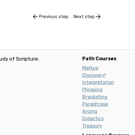
arrow_back
arrow_forward
Previous step
Next step
udy of Scripture.
Path Courses
Markup
Discovery!
Interpretation
Phrasing
Bracketing
Paraphrase
Arcing
Didactics
Treasury