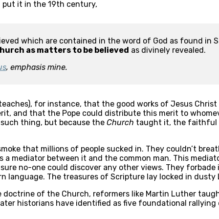
put it in the 19th century,
elieved which are contained in the word of God as found in S
hurch as matters to be believed
 as divinely revealed.
us
, emphasis mine.
aches), for instance, that the good works of Jesus Christ a
rit, and that the Pope could distribute this merit to whome
 such thing, but because the 
Church
 taught it, the faithful
 smoke that millions of people sucked in. They couldn’t breath
s a mediator between it and the common man. This mediator 
sure no-one could discover any other views. They forbade in
n language. The treasures of Scripture lay locked in dusty 
se doctrine of the Church, reformers like Martin Luther taugh
later historians have identified as five foundational rallying 