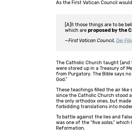
As the First Vatican Council would 
[A]ll those things are to be b
which are 
proposed by the C
—First Vatican Council, 
Dei Fili
The Catholic Church taught (and te
were stored up in a Treasury of Me
from Purgatory. The Bible says no
God.”
These teachings filled the air like
since the Catholic Church stood a
the only orthodox ones, but made 
forbidding translations into moder
To battle against the lies and fal
was one of the “five 
solas
,” which 
Reformation.