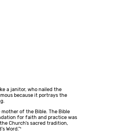
e a janitor, who nailed the 
amous because it portrays the 
g.
other of the Bible. The Bible 
dation for faith and practice was 
 the Church’s sacred tradition, 
’s Word.”¹