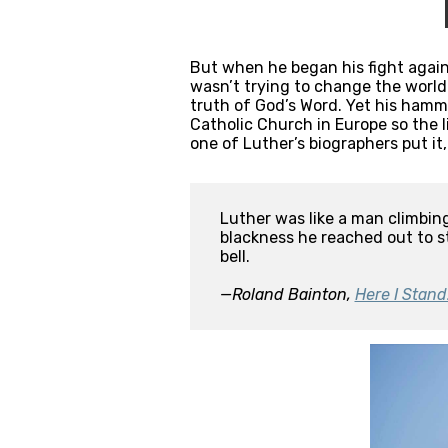
But when he began his fight again
wasn’t trying to change the world
truth of God’s Word. Yet his hamm
Catholic Church in Europe so the l
one of Luther’s biographers put it,
Luther was like a man climbing
blackness he reached out to st
bell.

—Roland Bainton, 
Here I Stand