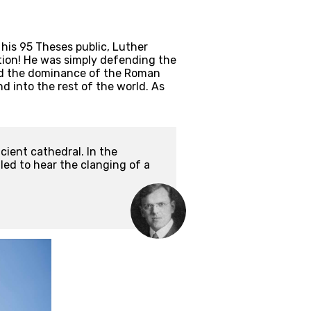
is 95 Theses public, Luther 
ion! He was simply defending the 
ked the dominance of the Roman 
 into the rest of the world. As 
ient cathedral. In the 
ed to hear the clanging of a 