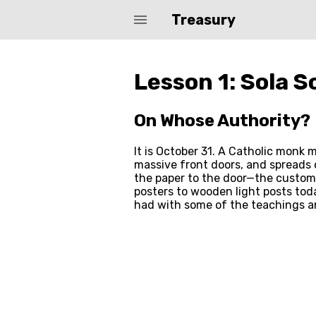
menu
Treasury
Biblearc Path Courses
Lesson 1: Sola S
On Whose Authority?
It is October 31. A Catholic monk
massive front doors, and spreads o
the paper to the door—the custom 
posters to wooden light posts toda
had with some of the teachings a