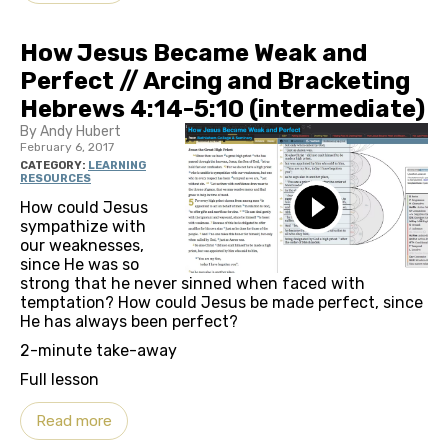
How Jesus Became Weak and
Perfect // Arcing and Bracketing
Hebrews 4:14-5:10 (intermediate)
By Andy Hubert
February 6, 2017
CATEGORY:
LEARNING
RESOURCES
How could Jesus
sympathize with
our weaknesses,
since He was so
strong that he never sinned when faced with
temptation? How could Jesus be made perfect, since
He has always been perfect?
2-minute take-away
Full lesson
Read more