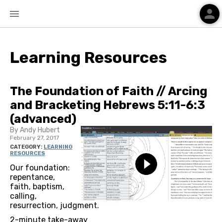
person
menu
Learning Resources
The Foundation of Faith // Arcing
and Bracketing Hebrews 5:11-6:3
(advanced)
By Andy Hubert
February 27, 2017
CATEGORY:
LEARNING
RESOURCES
Our foundation:
repentance,
faith, baptism,
calling,
resurrection, judgment.
2-minute take-away