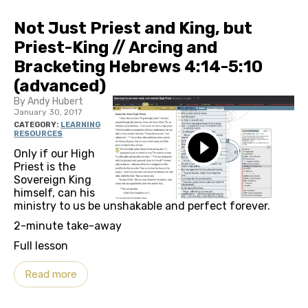
Not Just Priest and King, but
Priest-King // Arcing and
Bracketing Hebrews 4:14-5:10
(advanced)
By Andy Hubert
January 30, 2017
CATEGORY:
LEARNING
RESOURCES
Only if our High
Priest is the
Sovereign King
himself, can his
ministry to us be unshakable and perfect forever.
2-minute take-away
Full lesson
Read more