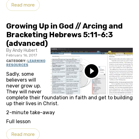
Read more
Growing Up in God // Arcing and
Bracketing Hebrews 5:11-6:3
(advanced)
By Andy Hubert
February 16, 2017
CATEGORY:
LEARNING
RESOURCES
Sadly, some
believers will
never grow up.
They will never
complete their foundation in faith and get to building
up their lives in Christ.
2-minute take-away
Full lesson
Read more