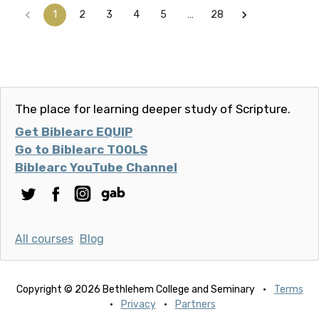
1
2
3
4
5
…
28
The place for learning deeper study of Scripture.
Get Biblearc EQUIP
Go to Biblearc TOOLS
Biblearc YouTube Channel
All courses
Blog
Copyright © 2026 Bethlehem College and Seminary
·
Terms
·
Privacy
·
Partners