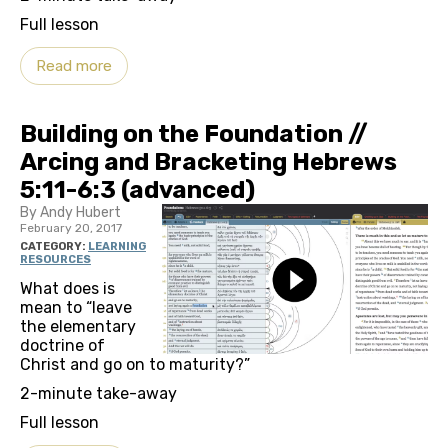
Full lesson
Read more
Building on the Foundation //
Arcing and Bracketing Hebrews
5:11-6:3 (advanced)
By Andy Hubert
February 20, 2017
CATEGORY:
LEARNING
RESOURCES
What does is
mean to “leave
the elementary
doctrine of
Christ and go on to maturity?”
2-minute take-away
Full lesson