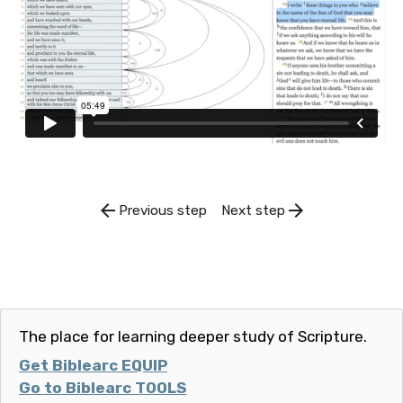
arrow_back
arrow_forward
Previous step
Next step
The place for learning deeper study of Scripture.
Get Biblearc EQUIP
Go to Biblearc TOOLS