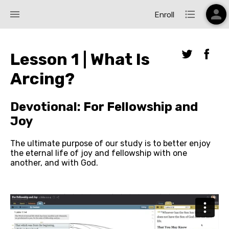
person
menu
format_list_bulleted
Enroll
Lesson 1 | What Is
Arcing?
Devotional: For Fellowship and
Joy
The ultimate purpose of our study is to better enjoy 
the eternal life of joy and fellowship with one 
another, and with God.