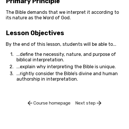
Primary Principle
The Bible demands that we interpret it according to 
its nature as the Word of God.
Lesson Objectives
By the end of this lesson, students will be able to...
...define the necessity, nature, and purpose of 
biblical interpretation.
...explain why interpreting the Bible is unique.
...rightly consider the Bible’s divine and human 
authorship in interpretation.
arrow_back
arrow_forward
Course homepage
Next step