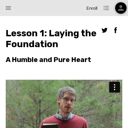
person
menu
format_list_bulleted
Enroll
Lesson 1: Laying the
Foundation
A Humble and Pure Heart