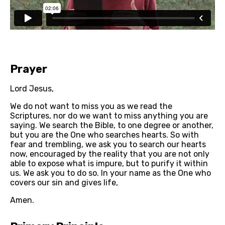
Prayer
Lord Jesus, 
We do not want to miss you as we read the 
Scriptures, nor do we want to miss anything you are 
saying. We search the Bible, to one degree or another, 
but you are the One who searches hearts. So with 
fear and trembling, we ask you to search our hearts 
now, encouraged by the reality that you are not only 
able to expose what is impure, but to purify it within 
us. We ask you to do so. In your name as the One who 
covers our sin and gives life,
Amen.